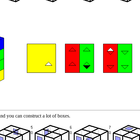
nd you can construct a lot of boxes.