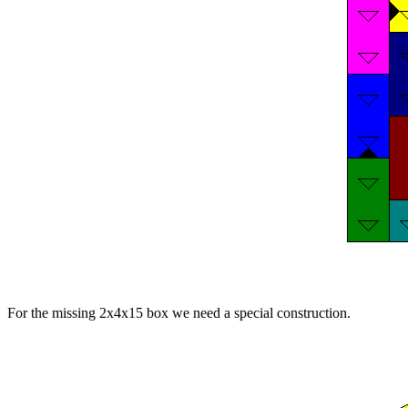
For the missing 2x4x15 box we need a special construction.