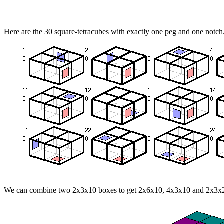
Here are the 30 square-tetracubes with exactly one peg and one notch
We can combine two 2x3x10 boxes to get 2x6x10, 4x3x10 and 2x3x