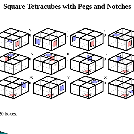
Square Tetracubes with Pegs and Notches
.
20 boxes.