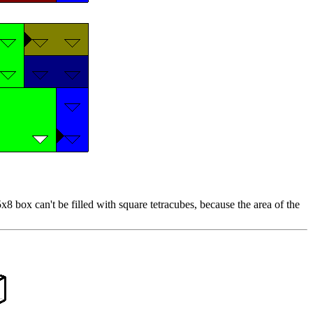
8 box can't be filled with square tetracubes, because the area of the