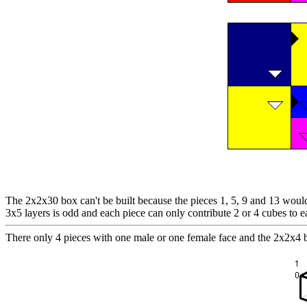
The 2x2x30 box can't be built because the pieces 1, 5, 9 and 13 would 
3x5 layers is odd and each piece can only contribute 2 or 4 cubes to e
There only 4 pieces with one male or one female face and the 2x2x4 b