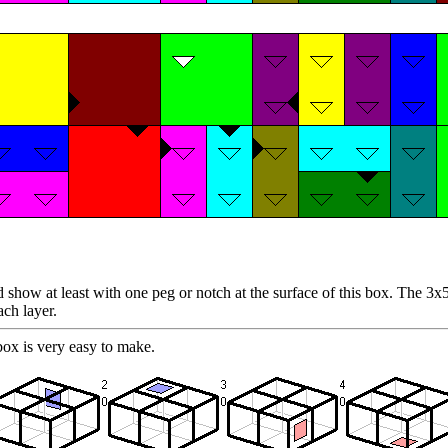
show at least with one peg or notch at the surface of this box. The 3x5x
ach layer.
ox is very easy to make.