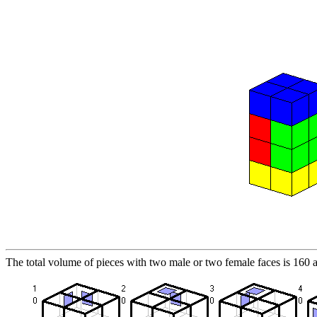
The total volume of pieces with two male or two female faces is 160 a