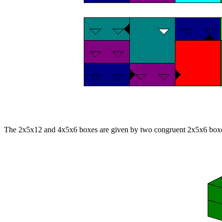
The 2x5x12 and 4x5x6 boxes are given by two congruent 2x5x6 box