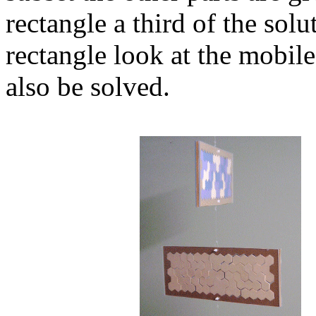
rectangle a third of the sol
rectangle look at the mobil
also be solved.