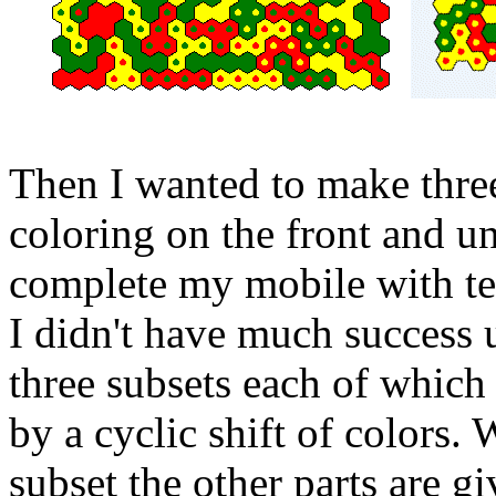
Then I wanted to make three
coloring on the front and u
complete my mobile with te
I didn't have much success un
three subsets each of which
by a cyclic shift of colors.
subset the other parts are g