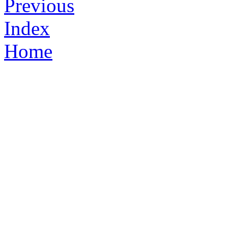
Previous
Index
Home