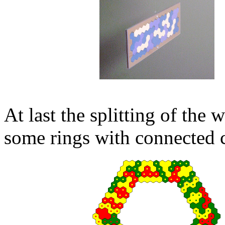
At last the splitting of the
some rings with connected c