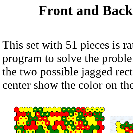
Front and Back
This set with 51 pieces is ra
program to solve the problem
the two possible jagged recta
center show the color on th