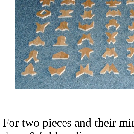
For two pieces and their mir