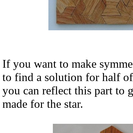
If you want to make symmetr
to find a solution for half o
you can reflect this part to
made for the star.