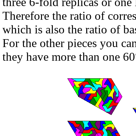
three 6-fold replicas or one 
Therefore the ratio of corr
which is also the ratio of ba
For the other pieces you can'
they have more than one 60