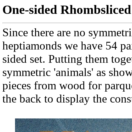
One-sided Rhombslice
Since there are no symmetri
heptiamonds we have 54 pair
sided set. Putting them toge
symmetric 'animals' as shown
pieces from wood for parqu
the back to display the cons