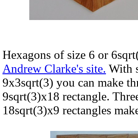
Hexagons of size 6 or 6sqrt
Andrew Clarke's site.
With s
9x3sqrt(3) you can make thr
9sqrt(3)x18 rectangle. Thre
18sqrt(3)x9 rectangles makes