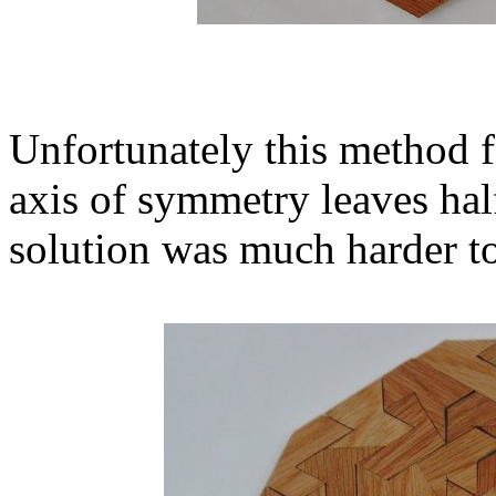
Unfortunately this method f
axis of symmetry leaves half
solution was much harder to