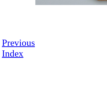
Previous
Index