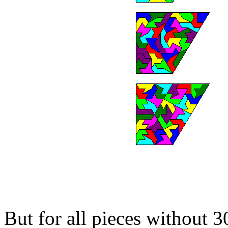
But for all pieces without 3