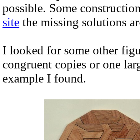
possible. Some constructio
site
the missing solutions a
I looked for some other fig
congruent copies or one larg
example I found.